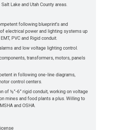
e Salt Lake and Utah County areas.
mpetent following blueprint’s and
n of electrical power and lighting systems up
” EMT, PVC and Rigid conduit.
larms and low voltage lighting control.
 components, transformers, motors, panels
petent in following one-line diagrams,
otor control centers.
on of ½”-6” rigid conduit, working on voltage
n mines and food plants a plus. Willing to
on MSHA and OSHA.
License