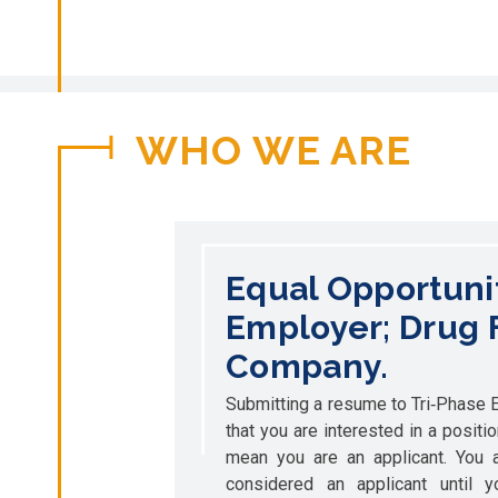
WHO WE ARE
Equal Opportuni
Employer; Drug 
Company.
Submitting a resume to Tri‐Phase El
that you are interested in a positi
mean you are an applicant. You a
considered an applicant until 