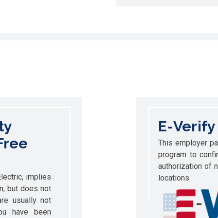
ty
E-Verify
Free
This employer par
program to confi
authorization of 
ectric, implies
locations.
on, but does not
re usually not
you have been