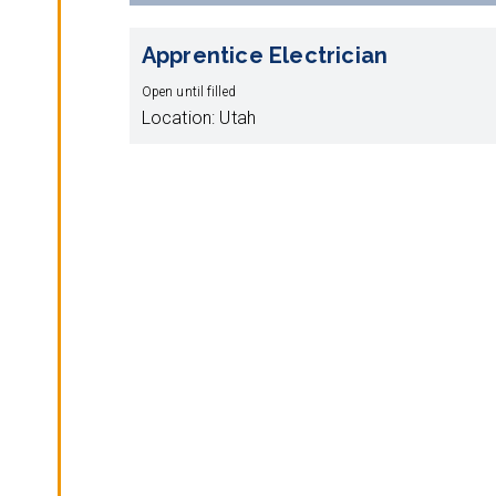
Apprentice Electrician
Open until filled
Location: Utah