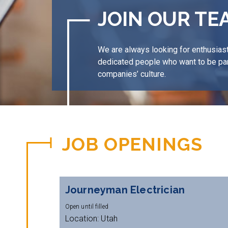
JOIN OUR TE
We are always looking for enthusiast
dedicated people who want to be par
companies’ culture.
JOB OPENINGS
Journeyman Electrician
Open until filled
Location: Utah