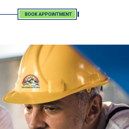
BOOK APPOINTMENT