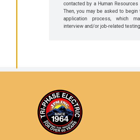
contacted by a Human Resources r
Then, you may be asked to begin 
application process, which m
interview and/or job‐related testing