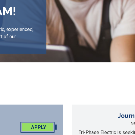
AM!
ic, experienced,
t of our
Journ
Sa
APPLY
Tri-Phase Electric is seeki