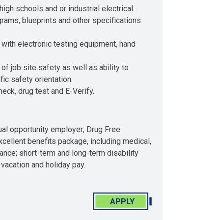
high schools and or industrial electrical.
ams, blueprints and other specifications
with electronic testing equipment, hand
 job site safety as well as ability to
c safety orientation.
ck, drug test and E-Verify.
qual opportunity employer; Drug Free
ellent benefits package, including medical,
urance; short-term and long-term disability
 vacation and holiday pay.
APPLY