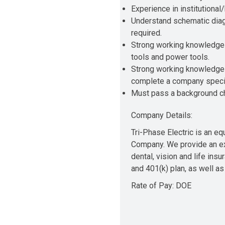
Experience in institutional/
Understand schematic diagr
required.
Strong working knowledge 
tools and power tools.
Strong working knowledge of
complete a company specifi
Must pass a background che
Company Details:
Tri-Phase Electric is an e
Company. We provide an exc
dental, vision and life ins
and 401(k) plan, as well as
Rate of Pay: DOE