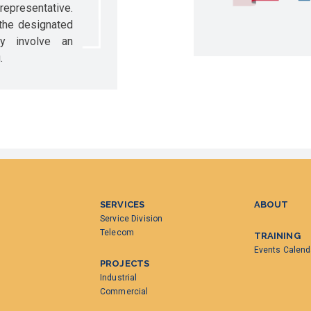
epresentative.
the designated
ay involve an
.
SERVICES
ABOUT
Service Division
Telecom
TRAINING
Events Calend
PROJECTS
Industrial
Commercial