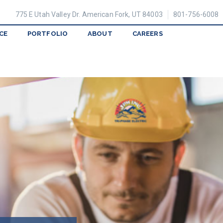
775 E Utah Valley Dr. American Fork, UT 84003
801-756-6008
CE
PORTFOLIO
ABOUT
CAREERS