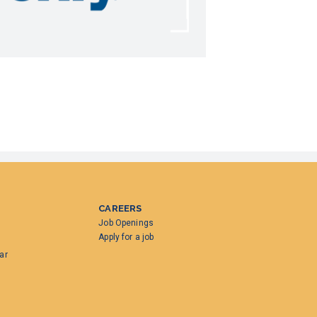
CAREERS
Job Openings
Apply for a job
ar