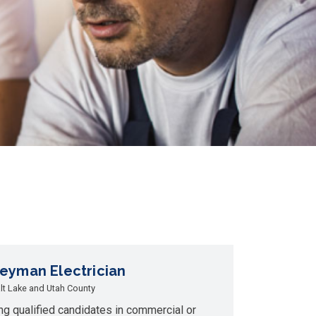
eyman Electrician
lt Lake and Utah County
ng qualified candidates in commercial or