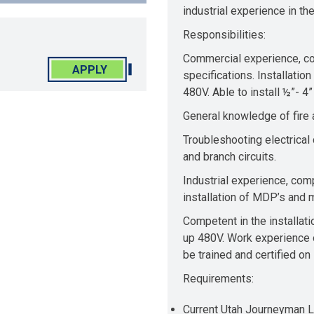
industrial experience in th
Responsibilities:
Commercial experience, co
APPLY
specifications. Installatio
480V. Able to install ½”- 4
General knowledge of fire a
Troubleshooting electrical
and branch circuits.
Industrial experience, com
installation of MDP’s and m
Competent in the installati
up 480V. Work experience o
be trained and certified 
Requirements:
Current Utah Journeyman 