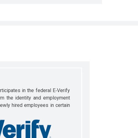
ticipates in the federal E‐Verify
rm the identity and employment
newly hired employees in certain