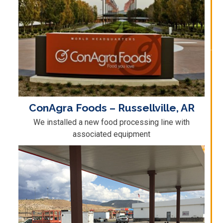
ConAgra Foods – Russellville, AR
We installed a new food processing line with
associated equipment