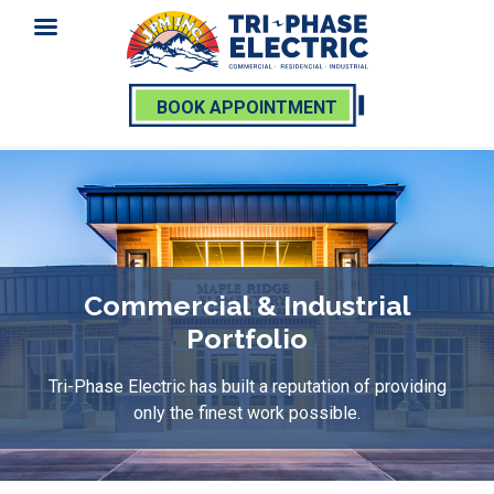
BOOK APPOINTMENT
Skip
to
content
Commercial & Industrial
Portfolio
Tri-Phase Electric has built a reputation of providing
only the finest work possible.