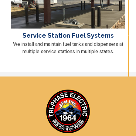
Service Station Fuel Systems
We install and maintain fuel tanks and dispensers at
multiple service stations in multiple states.