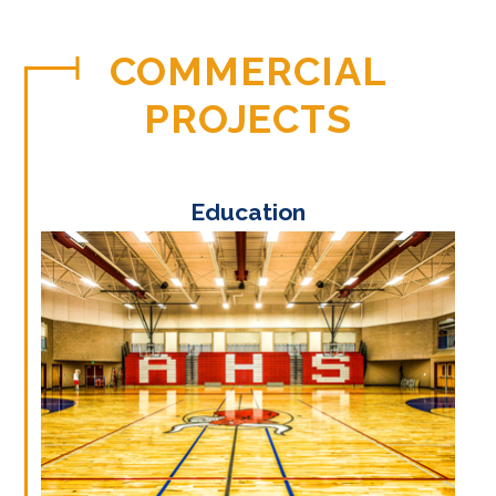
COMMERCIAL
PROJECTS
Education