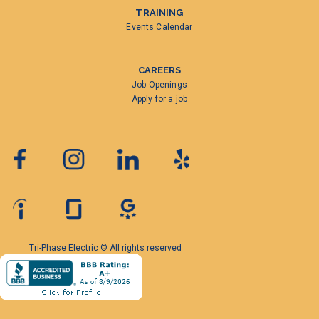
TRAINING
Events Calendar
CAREERS
Job Openings
Apply for a job
Tri-Phase Electric © All rights reserved