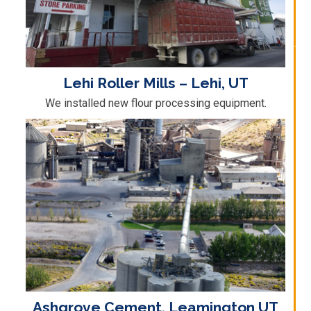
Lehi Roller Mills – Lehi, UT
We installed new flour processing equipment.
Ashgrove Cement, Leamington UT