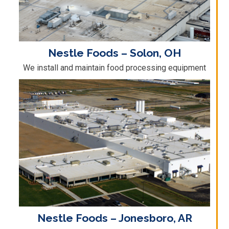
Nestle Foods – Solon, OH
We install and maintain food processing equipment
Nestle Foods – Jonesboro, AR