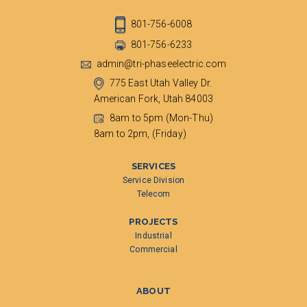
801-756-6008
801-756-6233
admin@tri-phaseelectric.com
775 East Utah Valley Dr.
American Fork, Utah 84003
8am to 5pm (Mon-Thu)
8am to 2pm, (Friday)
SERVICES
Service Division
Telecom
PROJECTS
Industrial
Commercial
ABOUT