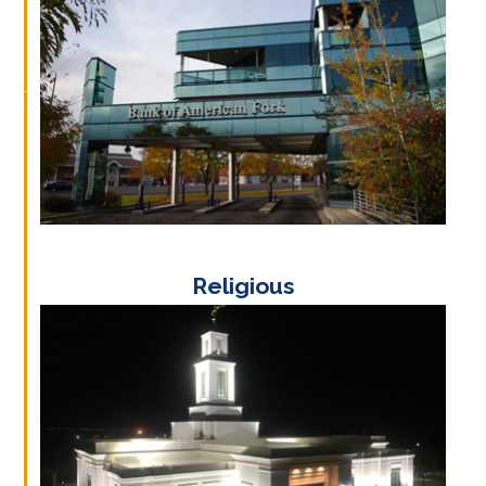
Religious