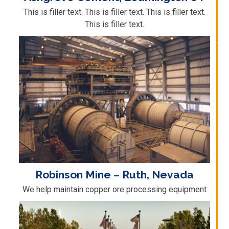
This is filler text. This is filler text. This is filler text.
This is filler text.
Robinson Mine – Ruth, Nevada
We help maintain copper ore processing equipment