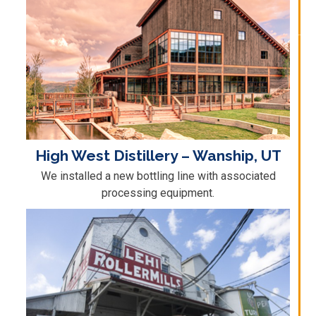
High West Distillery – Wanship, UT
We installed a new bottling line with associated
processing equipment.