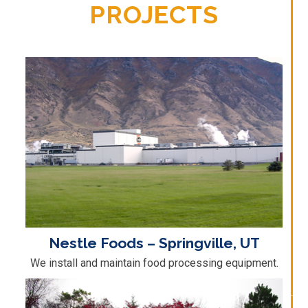
PROJECTS
Nestle Foods – Springville, UT
We install and maintain food processing equipment.