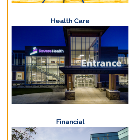
Health Care
Financial