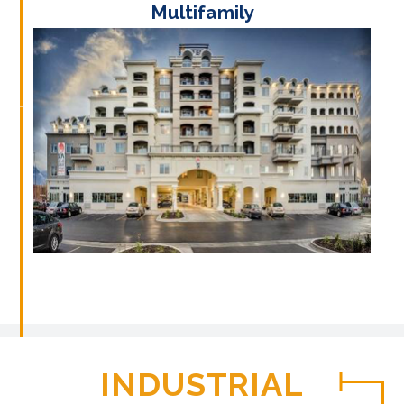
Multifamily
INDUSTRIAL