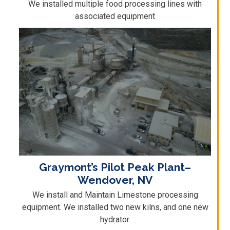
We installed multiple food processing lines with
associated equipment
Graymont’s Pilot Peak Plant–
Wendover, NV
We install and Maintain Limestone processing
equipment. We installed two new kilns, and one new
hydrator.