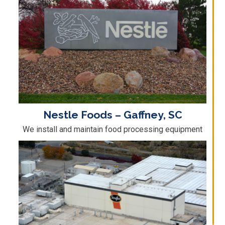
Nestle Foods – Gaffney, SC
We install and maintain food processing equipment