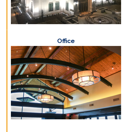
Office