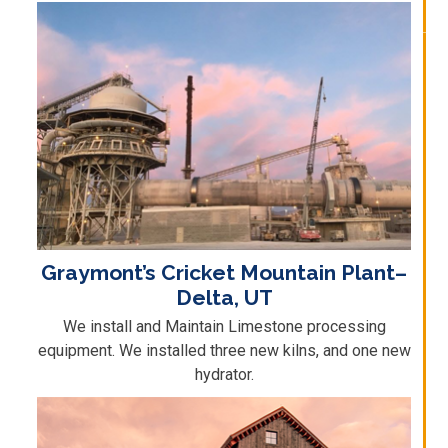
Graymont’s Cricket Mountain Plant–
Delta, UT
We install and Maintain Limestone processing
equipment. We installed three new kilns, and one new
hydrator.