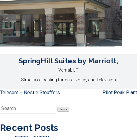
SpringHill Suites by Marriott,
Vernal, UT
Structured cabling for data, voice, and Television
Post
Telecom – Nestle Stouffers
Pilot Peak Plant
navigation
Search
for:
Recent Posts