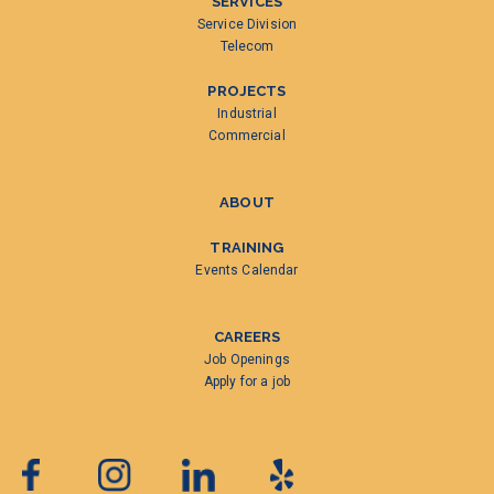
SERVICES
Service Division
Telecom
PROJECTS
Industrial
Commercial
ABOUT
TRAINING
Events Calendar
CAREERS
Job Openings
Apply for a job