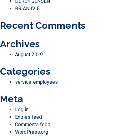
DEREK JENSEN
BRIAN IVIE
Recent Comments
Archives
August 2019
Categories
service-employees
Meta
Log in
Entries feed
Comments feed
WordPress.org