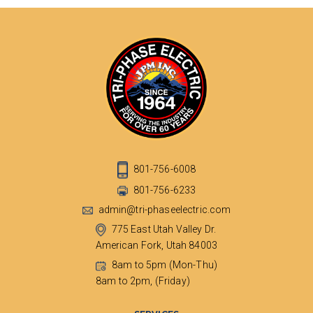
801-756-6008
801-756-6233
admin@tri-phaseelectric.com
775 East Utah Valley Dr.
American Fork, Utah 84003
8am to 5pm (Mon-Thu)
8am to 2pm, (Friday)