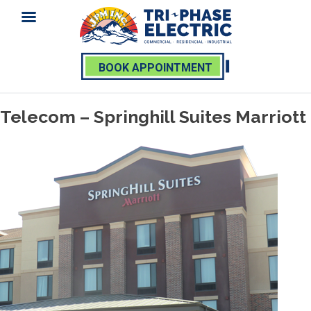
BOOK APPOINTMENT
Skip
Telecom – Springhill Suites Marriott
to
content